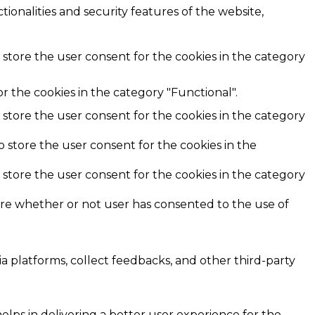
ionalities and security features of the website,
 store the user consent for the cookies in the category
r the cookies in the category "Functional".
 store the user consent for the cookies in the category
o store the user consent for the cookies in the
 store the user consent for the cookies in the category
ore whether or not user has consented to the use of
ia platforms, collect feedbacks, and other third-party
ps in delivering a better user experience for the