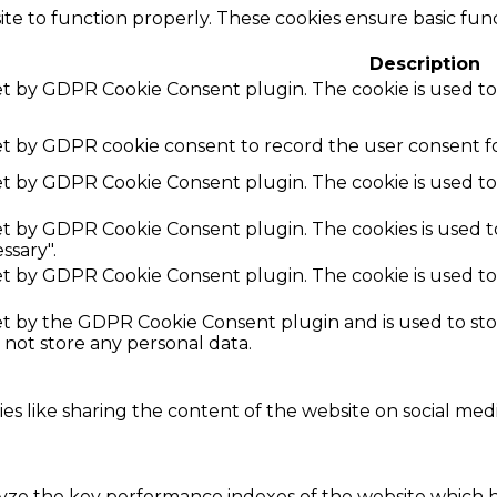
te to function properly. These cookies ensure basic funct
Description
set by GDPR Cookie Consent plugin. The cookie is used to
set by GDPR cookie consent to record the user consent fo
set by GDPR Cookie Consent plugin. The cookie is used to
set by GDPR Cookie Consent plugin. The cookies is used t
ssary".
set by GDPR Cookie Consent plugin. The cookie is used to
.
set by the GDPR Cookie Consent plugin and is used to st
s not store any personal data.
ies like sharing the content of the website on social med
e the key performance indexes of the website which hel