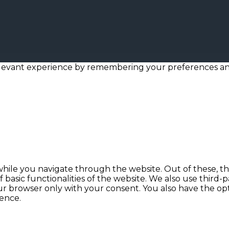
levant experience by remembering your preferences and r
hile you navigate through the website. Out of these, th
f basic functionalities of the website. We also use thir
our browser only with your consent. You also have the opt
ence.