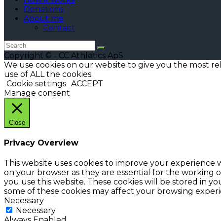
Donations
About me
Contact
Copyright © - CC Athletics ApS
We use cookies on our website to give you the most re
use of ALL the cookies.
Cookie settings
ACCEPT
Manage consent
Close
Privacy Overview
This website uses cookies to improve your experience w
on your browser as they are essential for the working o
you use this website. These cookies will be stored in y
some of these cookies may affect your browsing experi
Necessary
Necessary
Always Enabled