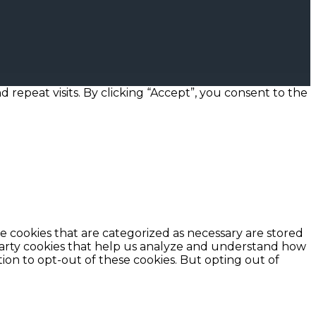
epeat visits. By clicking “Accept”, you consent to the
e cookies that are categorized as necessary are stored
d-party cookies that help us analyze and understand how
ion to opt-out of these cookies. But opting out of