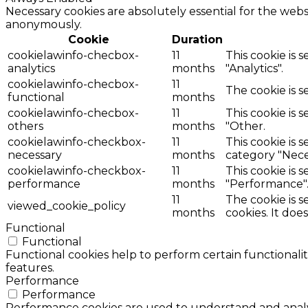
Necessary cookies are absolutely essential for the websi
anonymously.
Cookie
Duration
cookielawinfo-checbox-
11
This cookie is 
analytics
months
"Analytics".
cookielawinfo-checbox-
11
The cookie is 
functional
months
cookielawinfo-checbox-
11
This cookie is 
others
months
"Other.
cookielawinfo-checkbox-
11
This cookie is 
necessary
months
category "Nece
cookielawinfo-checkbox-
11
This cookie is 
performance
months
"Performance"
11
The cookie is 
viewed_cookie_policy
months
cookies. It doe
Functional
Functional
Functional cookies help to perform certain functionalit
features.
Performance
Performance
Performance cookies are used to understand and analyz