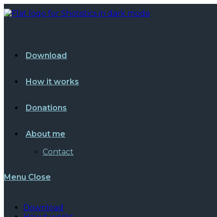
Skip
to
content
Download
How it works
Donations
About me
Contact
Menu
Close
Download
How it works