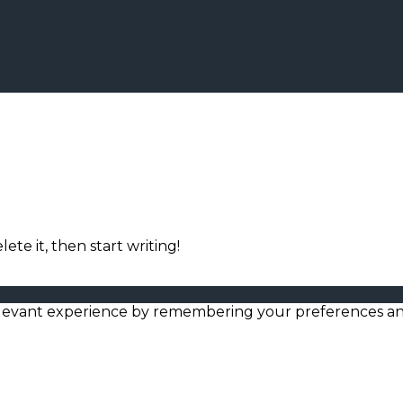
ete it, then start writing!
levant experience by remembering your preferences and r