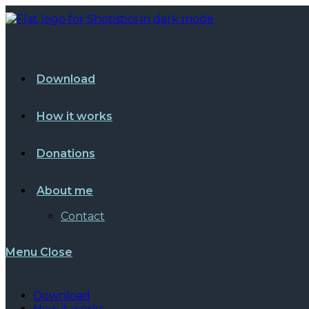
Skip
to
content
Download
How it works
Donations
About me
Contact
Menu
Close
Download
How it works