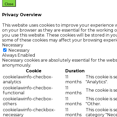
Close
Privacy Overview
This website uses cookies to improve your experience w
on your browser as they are essential for the working o
you use this website. These cookies will be stored in y
some of these cookies may affect your browsing experi
Necessary
Necessary
Always Enabled
Necessary cookies are absolutely essential for the websi
anonymously.
Cookie
Duration
cookielawinfo-checbox-
11
This cookie is 
analytics
months
"Analytics".
cookielawinfo-checbox-
11
The cookie is 
functional
months
cookielawinfo-checbox-
11
This cookie is 
others
months
"Other.
cookielawinfo-checkbox-
11
This cookie is 
necessary
months
category "Nece