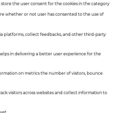
 store the user consent for the cookies in the category
ore whether or not user has consented to the use of
ia platforms, collect feedbacks, and other third-party
ps in delivering a better user experience for the
formation on metrics the number of visitors, bounce
ck visitors across websites and collect information to
yet.