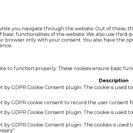
hile you navigate through the website. Out of these, th
f basic functionalities of the website. We also use thir
our browser only with your consent. You also have the opt
ence.
te to function properly. These cookies ensure basic funct
Description
set by GDPR Cookie Consent plugin. The cookie is used to
set by GDPR cookie consent to record the user consent fo
set by GDPR Cookie Consent plugin. The cookie is used to
set by GDPR Cookie Consent plugin. The cookies is used t
ssary".