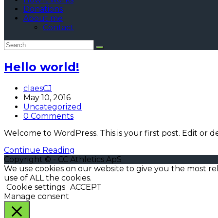
Donations
About me
Contact
Hello world!
Post
claesCJ
author:
Post
May 10, 2016
published:
Post
Uncategorized
category:
Post
0 Comments
comments:
Welcome to WordPress. This is your first post. Edit or del
Hello
Continue Reading
world!
Copyright © - CC Athletics ApS
We use cookies on our website to give you the most re
use of ALL the cookies.
Cookie settings
ACCEPT
Manage consent