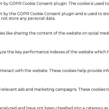
set by GDPR Cookie Consent plugin. The cookie is used to
.
set by the GDPR Cookie Consent plugin and is used to st
s not store any personal data.
ies like sharing the content of the website on social med
e the key performance indexes of the website which hel
interact with the website. These cookies help provide in
 relevant ads and marketing campaigns. These cookies tra
nalyzed and have not been classified into a category as 