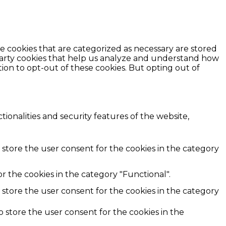
e cookies that are categorized as necessary are stored
d-party cookies that help us analyze and understand how
ion to opt-out of these cookies. But opting out of
ionalities and security features of the website,
 store the user consent for the cookies in the category
r the cookies in the category "Functional".
 store the user consent for the cookies in the category
o store the user consent for the cookies in the