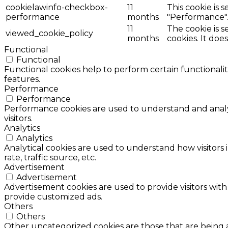
cookielawinfo-checkbox-
11
This cookie is 
performance
months
"Performance"
11
The cookie is 
viewed_cookie_policy
months
cookies. It doe
Functional
Functional
Functional cookies help to perform certain functionalit
features.
Performance
Performance
Performance cookies are used to understand and analyz
visitors.
Analytics
Analytics
Analytical cookies are used to understand how visitors 
rate, traffic source, etc.
Advertisement
Advertisement
Advertisement cookies are used to provide visitors with
provide customized ads.
Others
Others
Other uncategorized cookies are those that are being a