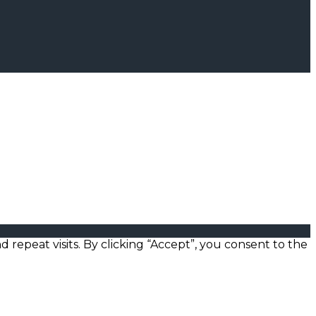
epeat visits. By clicking “Accept”, you consent to the